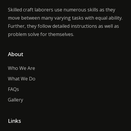
Skilled craft laborers use numerous skills as they
move between many varying tasks with equal ability.
Further, they follow detailed instructions as well as
problem solve for themselves.
About
Who We Are
What We Do
FAQs
Gallery
Links