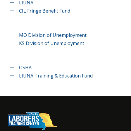
LIUNA
CIL Fringe Benefit Fund
MO Division of Unemployment
KS Division of Unemployment
OSHA
LIUNA Training & Education Fund