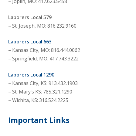
– Joplin, MO: 417.623.5458
Laborers Local 579
– St. Joseph, MO: 816.232.9160
Laborers Local 663
– Kansas City, MO: 816.444.0062
– Springfield, MO: 417.743.3222
Laborers Local 1290
– Kansas City, KS: 913.432.1903
– St. Mary’s KS: 785.321.1290
– Wichita, KS: 316.524.2225
Important Links