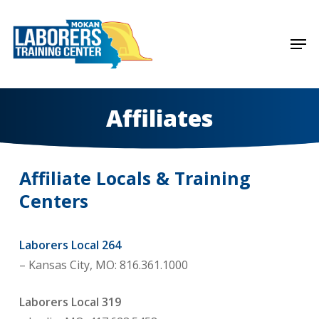
Skip
to
Men
Close
main
Menu
content
Affiliates
Affiliate Locals & Training
Centers
Laborers Local 264
– Kansas City, MO: 816.361.1000
Laborers Local 319