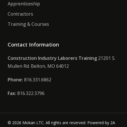
Apprenticeship
Contractors
Training & Courses
Contact Information
Construction Industry Laborers Training
21201 S.
Mullen Rd. Belton, MO 64012
Phone:
816.331.6862
Fax:
816.322.3796
© 2026 Mokan LTC. All rights are reserved. Powered by
2A