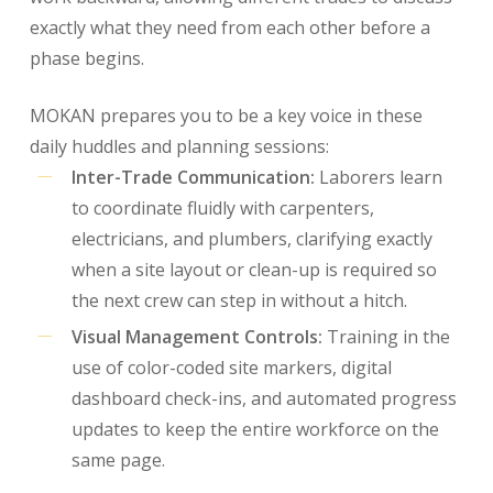
exactly what they need from each other before a
phase begins.
MOKAN prepares you to be a key voice in these
daily huddles and planning sessions:
Inter-Trade Communication:
Laborers learn
to coordinate fluidly with carpenters,
electricians, and plumbers, clarifying exactly
when a site layout or clean-up is required so
the next crew can step in without a hitch.
Visual Management Controls:
Training in the
use of color-coded site markers, digital
dashboard check-ins, and automated progress
updates to keep the entire workforce on the
same page.