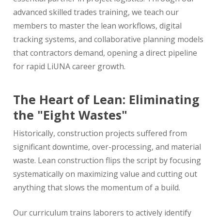
advanced skilled trades training, we teach our
members to master the lean workflows, digital
tracking systems, and collaborative planning models
that contractors demand, opening a direct pipeline
for rapid LiUNA career growth.
The Heart of Lean: Eliminating
the "Eight Wastes"
Historically, construction projects suffered from
significant downtime, over-processing, and material
waste. Lean construction flips the script by focusing
systematically on maximizing value and cutting out
anything that slows the momentum of a build.
Our curriculum trains laborers to actively identify