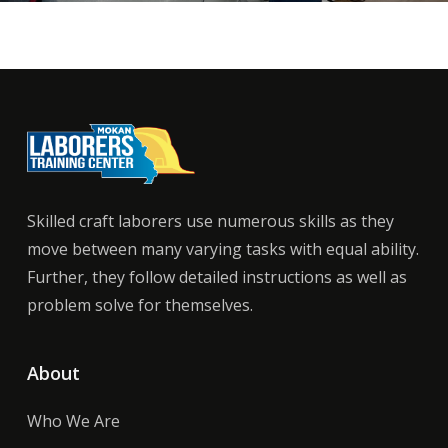
Skilled craft laborers use numerous skills as they
move between many varying tasks with equal ability.
Further, they follow detailed instructions as well as
problem solve for themselves.
About
Who We Are