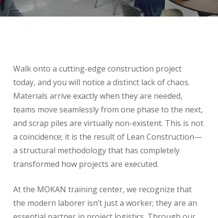
Walk onto a cutting-edge construction project
today, and you will notice a distinct lack of chaos.
Materials arrive exactly when they are needed,
teams move seamlessly from one phase to the next,
and scrap piles are virtually non-existent. This is not
a coincidence; it is the result of Lean Construction—
a structural methodology that has completely
transformed how projects are executed.
At the MOKAN training center, we recognize that
the modern laborer isn’t just a worker; they are an
essential partner in project logistics. Through our