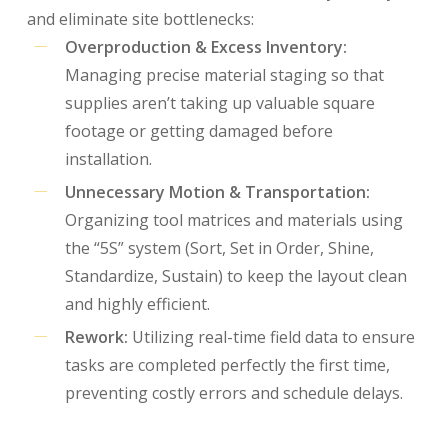
and eliminate site bottlenecks:
Overproduction & Excess Inventory:
Managing precise material staging so that
supplies aren’t taking up valuable square
footage or getting damaged before
installation.
Unnecessary Motion & Transportation:
Organizing tool matrices and materials using
the “5S” system (Sort, Set in Order, Shine,
Standardize, Sustain) to keep the layout clean
and highly efficient.
Rework:
Utilizing real-time field data to ensure
tasks are completed perfectly the first time,
preventing costly errors and schedule delays.