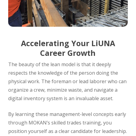
Accelerating Your LiUNA
Career Growth
The beauty of the lean model is that it deeply
respects the knowledge of the person doing the
physical work. The foreman or lead laborer who can
organize a crew, minimize waste, and navigate a
digital inventory system is an invaluable asset.
By learning these management-level concepts early
through MOKAN’s skilled trades training, you
position yourself as a clear candidate for leadership.