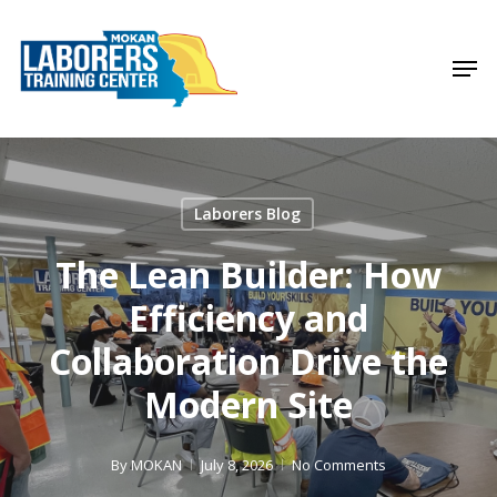
Skip
to
Men
Close
main
Menu
content
Laborers Blog
The Lean Builder: How
Efficiency and
Collaboration Drive the
Modern Site
By
MOKAN
July 8, 2026
No Comments