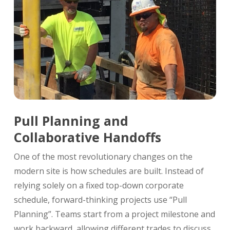
Pull Planning and
Collaborative Handoffs
One of the most revolutionary changes on the
modern site is how schedules are built. Instead of
relying solely on a fixed top-down corporate
schedule, forward-thinking projects use “Pull
Planning”. Teams start from a project milestone and
work backward, allowing different trades to discuss