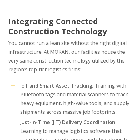
Integrating Connected
Construction Technology
You cannot run a lean site without the right digital
infrastructure. At MOKAN, our facilities house the
very same construction technology utilized by the
region’s top-tier logistics firms:
IoT and Smart Asset Tracking:
Training with
Bluetooth tags and material scanners to track
heavy equipment, high-value tools, and supply
shipments across massive job footprints.
Just-In-Time (JIT) Delivery Coordination:
Learning to manage logistics software that
coordinates concrete pours and steel drops to