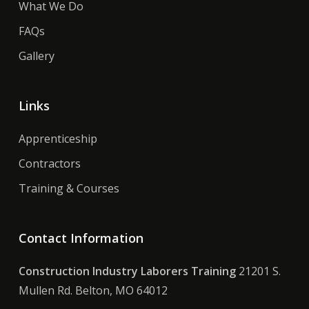
What We Do
FAQs
Gallery
Links
Apprenticeship
Contractors
Training & Courses
Contact Information
Construction Industry Laborers Training
21201 S.
Mullen Rd. Belton, MO 64012