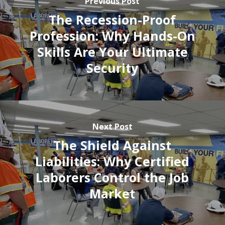
Previous Post
The Recession-Proof
Profession: Why Hands-On
Skills Are Your Ultimate
Security
Next Post
The Shield Against
Liabilities: Why Certified
Laborers Control the Job
Market