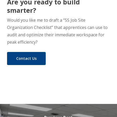
Are you ready to build
smarter?
Would you like me to draft a “5S Job Site
Organization Checklist” that apprentices can use to
audit and optimize their immediate workspace for
peak efficiency?
Contact Us