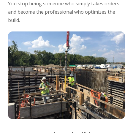
You stop being someone who simply takes orders
and become the professional who optimizes the
build.