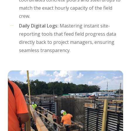
match the exact hourly capacity of the field
crew.
Daily Digital Logs:
Mastering instant site-
reporting tools that feed field progress data
directly back to project managers, ensuring
seamless transparency.