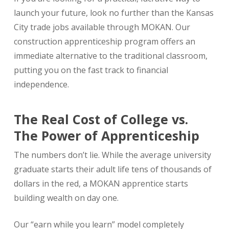
launch your future, look no further than the Kansas
City trade jobs available through MOKAN. Our
construction apprenticeship program offers an
immediate alternative to the traditional classroom,
putting you on the fast track to financial
independence.
The Real Cost of College vs.
The Power of Apprenticeship
The numbers don’t lie. While the average university
graduate starts their adult life tens of thousands of
dollars in the red, a MOKAN apprentice starts
building wealth on day one.
Our “earn while you learn” model completely