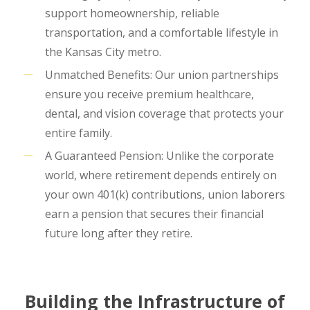
support homeownership, reliable
transportation, and a comfortable lifestyle in
the Kansas City metro.
Unmatched Benefits: Our union partnerships
ensure you receive premium healthcare,
dental, and vision coverage that protects your
entire family.
A Guaranteed Pension: Unlike the corporate
world, where retirement depends entirely on
your own 401(k) contributions, union laborers
earn a pension that secures their financial
future long after they retire.
Building the Infrastructure of