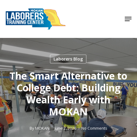
Skip
to
Men
Close
main
Menu
content
Laborers Blog
The Smart Alternative to
College Debt: Building
Wealth Early with
MOKAN
By
MOKAN
June 2, 2026
No Comments