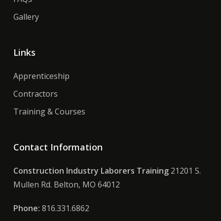
Gallery
Links
Apprenticeship
Contractors
Training & Courses
Contact Information
Construction Industry Laborers Training
21201 S.
Mullen Rd. Belton, MO 64012
Phone:
816.331.6862