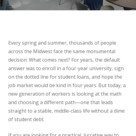
Every spring and summer, thousands of people
across the Midwest face the same monumental
decision: What comes next? For years, the default
answer was to enroll in a four-year university, sign
on the dotted line for student loans, and hope the
job market would be kind in four years. But today, a
new generation of workers is looking at the math
and choosing a different path—one that leads
straight to a stable, middle-class life without a dime
of student debt.
If you are looking for a practical, lucrative way to