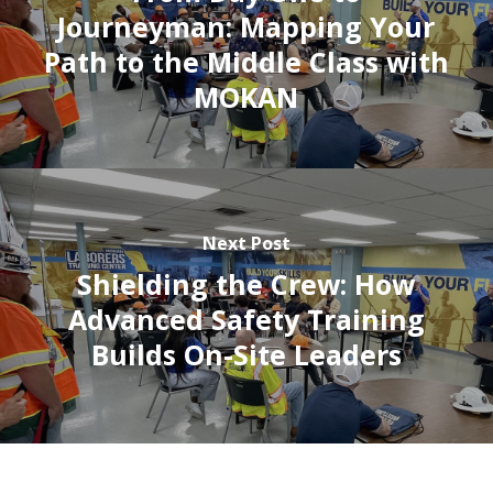
Journeyman: Mapping Your
Path to the Middle Class with
MOKAN
Next Post
Shielding the Crew: How
Advanced Safety Training
Builds On-Site Leaders