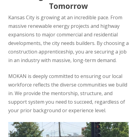
Tomorrow
Kansas City is growing at an incredible pace. From
massive renewable energy projects and highway
expansions to major commercial and residential
developments, the city needs builders. By choosing a
construction apprenticeship, you are securing a job
in an industry with massive, long-term demand.
MOKAN is deeply committed to ensuring our local
workforce reflects the diverse communities we build
in. We provide the mentorship, structure, and
support system you need to succeed, regardless of
your prior background or experience level.