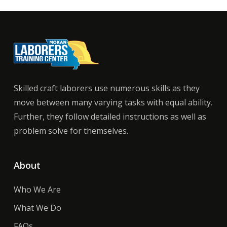
Skilled craft laborers use numerous skills as they
move between many varying tasks with equal ability.
Further, they follow detailed instructions as well as
problem solve for themselves.
About
Who We Are
What We Do
FAQs