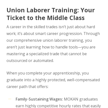
Union Laborer Training: Your
Ticket to the Middle Class
A career in the skilled trades isn’t just about hard
work; it’s about smart career progression. Through
our comprehensive union laborer training, you
aren’t just learning how to handle tools—you are
mastering a specialized trade that cannot be
outsourced or automated.
When you complete your apprenticeship, you
graduate into a highly protected, well-compensated
career path that offers:
Family-Sustaining Wages:
MOKAN graduates
earn highly competitive hourly rates that easily