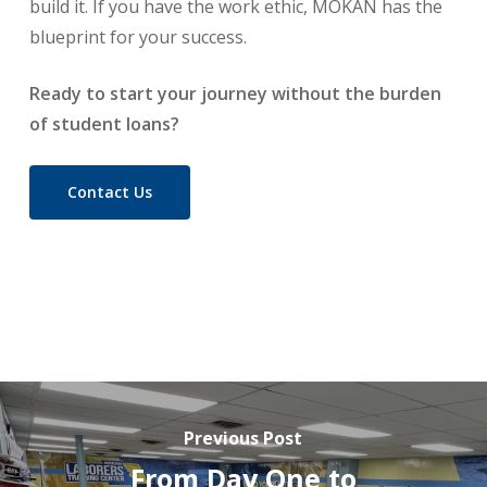
build it. If you have the work ethic, MOKAN has the
blueprint for your success.
Ready to start your journey without the burden
of student loans?
Contact Us
Previous Post
From Day One to