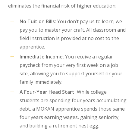
eliminates the financial risk of higher education:
No Tuition Bills:
You don’t pay us to learn; we
pay you to master your craft. All classroom and
field instruction is provided at no cost to the
apprentice.
Immediate Income:
You receive a regular
paycheck from your very first week on a job
site, allowing you to support yourself or your
family immediately.
A Four-Year Head Start:
While college
students are spending four years accumulating
debt, a MOKAN apprentice spends those same
four years earning wages, gaining seniority,
and building a retirement nest egg.