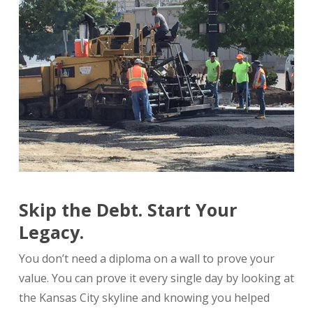
Skip the Debt. Start Your
Legacy.
You don’t need a diploma on a wall to prove your
value. You can prove it every single day by looking at
the Kansas City skyline and knowing you helped